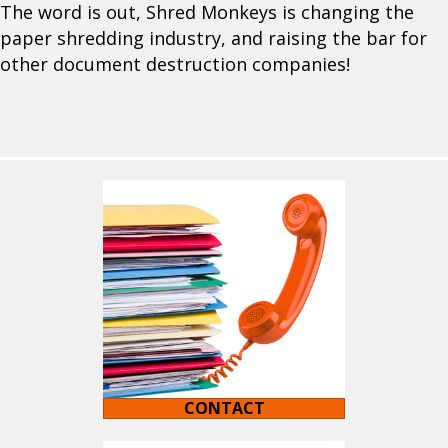
The word is out, Shred Monkeys is changing the
paper shredding industry, and raising the bar for
other document destruction companies!
CONTACT