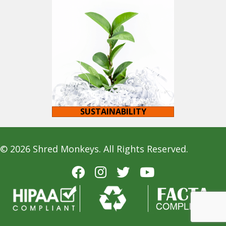
SUSTAINABILITY
© 2026 Shred Monkeys. All Rights Reserved.