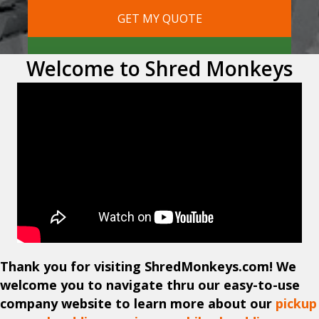
Welcome to Shred Monkeys
Thank you for visiting ShredMonkeys.com! We
welcome you to navigate thru our easy-to-use
company website to learn more about our
pickup