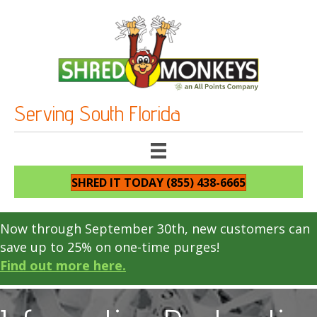
Serving South Florida
SHRED IT TODAY (855) 438-6665
Now through September 30th, new customers can
save up to 25% on one-time purges!
Find out more here.