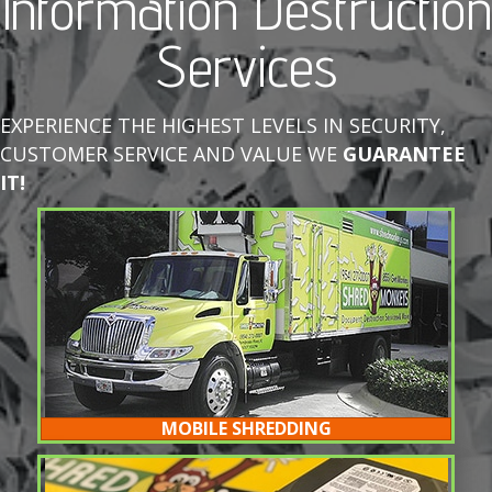
Information Destruction
Services
EXPERIENCE THE HIGHEST LEVELS IN SECURITY,
CUSTOMER SERVICE AND VALUE WE
GUARANTEE
IT!
MOBILE SHREDDING