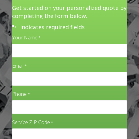
Get started on your personalized quote by
completing the form below.
"
" indicates required fields
*
Your Name
*
Email
*
Phone
*
Service ZIP Code
*