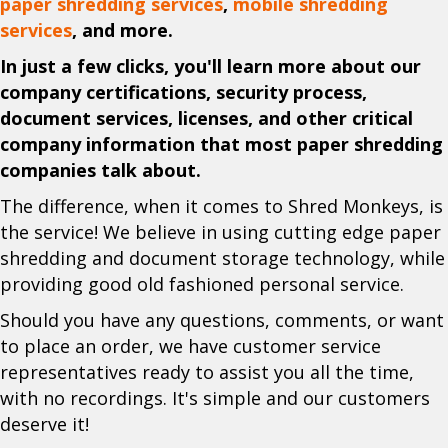
paper shredding services
,
mobile shredding
services
, and more.
In just a few clicks, you'll learn more about our
company certifications, security process,
document services, licenses, and other critical
company information that most paper shredding
companies talk about.
The difference, when it comes to Shred Monkeys, is
the service! We believe in using cutting edge paper
shredding and document storage technology, while
providing good old fashioned personal service.
Should you have any questions, comments, or want
to place an order, we have customer service
representatives ready to assist you all the time,
with no recordings. It's simple and our customers
deserve it!