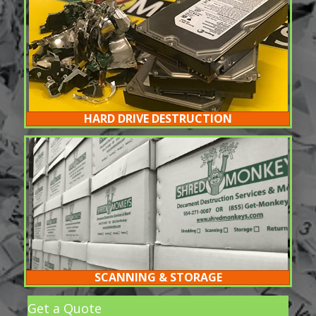
HARD DRIVE DESTRUCTION
SCANNING & STORAGE
Get a Quote