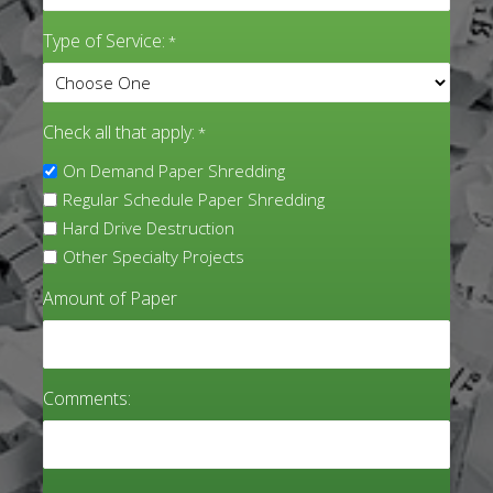
Type of Service:
*
Check all that apply:
*
On Demand Paper Shredding
Regular Schedule Paper Shredding
Hard Drive Destruction
Other Specialty Projects
Amount of Paper
Comments: