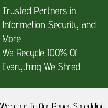
Trusted Partners in
Information Security and
More
We Recycle 100% Of
Everything We Shred
Welcome To Our Paper Shredding