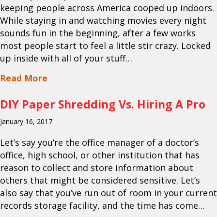
keeping people across America cooped up indoors.
While staying in and watching movies every night
sounds fun in the beginning, after a few works
most people start to feel a little stir crazy. Locked
up inside with all of your stuff…
about What Documents Should Be Shr
Read More
DIY Paper Shredding Vs. Hiring A Pro
January 16, 2017
Let’s say you’re the office manager of a doctor’s
office, high school, or other institution that has
reason to collect and store information about
others that might be considered sensitive. Let’s
also say that you’ve run out of room in your current
records storage facility, and the time has come…