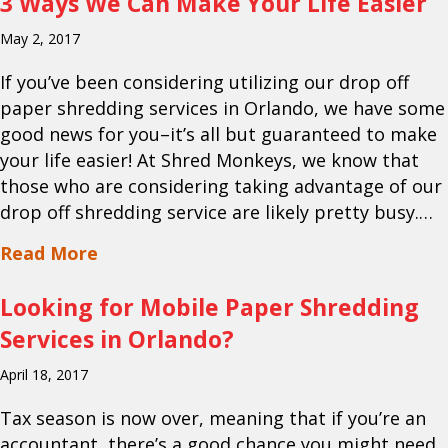
3 Ways We Can Make Your Life Easier
May 2, 2017
If you’ve been considering utilizing our drop off
paper shredding services in Orlando, we have some
good news for you–it’s all but guaranteed to make
your life easier! At Shred Monkeys, we know that
those who are considering taking advantage of our
drop off shredding service are likely pretty busy.…
about 3 Ways We Can Make Your Life E
Read More
Looking for Mobile Paper Shredding
Services in Orlando?
April 18, 2017
Tax season is now over, meaning that if you’re an
accountant, there’s a good chance you might need