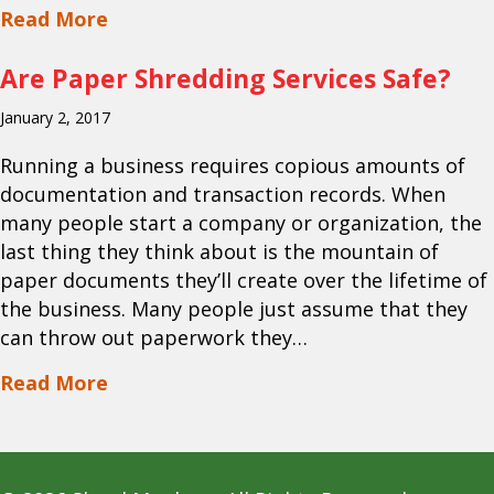
about DIY Paper Shredding Vs. Hiring 
Read More
Are Paper Shredding Services Safe?
January 2, 2017
Running a business requires copious amounts of
documentation and transaction records. When
many people start a company or organization, the
last thing they think about is the mountain of
paper documents they’ll create over the lifetime of
the business. Many people just assume that they
can throw out paperwork they…
about Are Paper Shredding Services Sa
Read More