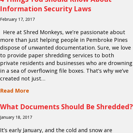
Information Security Laws
February 17, 2017
Here at Shred Monkeys, we’re passionate about
more than just helping people in Pembroke Pines
dispose of unwanted documentation. Sure, we love
to provide paper shredding services to both
private residents and businesses who are drowning
in a sea of overflowing file boxes. That’s why we’ve
created not just…
about 4 Things You Should Know About
Read More
What Documents Should Be Shredded?
January 18, 2017
It’s early January, and the cold and snow are