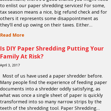
to enlist our paper shredding services! For some,
tax season means a nice, big refund check and for
others it represents some disappointment as
they’ll end up owing on their taxes. Either…
about Looking for Mobile Paper Shredd
Read More
Is DIY Paper Shredding Putting Your
Family At Risk?
April 3, 2017
Most of us have used a paper shredder before.
Many people find the experience of feeding paper
documents into a shredder oddly satisfying, as
what was once a single sheet of paper is quickly
transformed into so many narrow strips by the
teeth of the shredding tool. Paper Shredding…