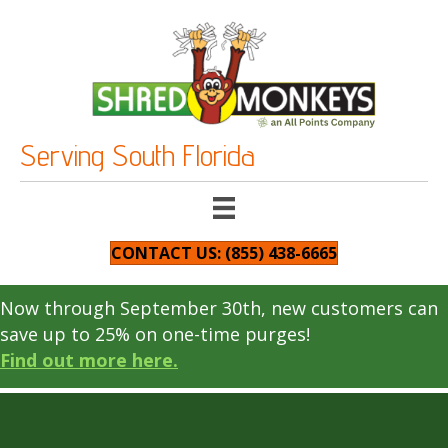
Serving South Florida
CONTACT US: (855) 438-6665
Now through September 30th, new customers can
save up to 25% on one-time purges!
Find out more here.