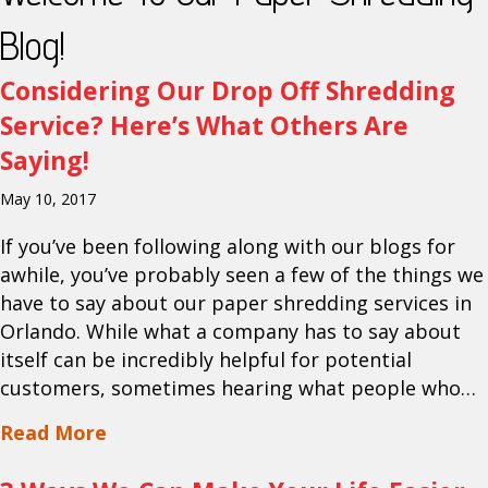
Blog!
Considering Our Drop Off Shredding
Service? Here’s What Others Are
Saying!
May 10, 2017
If you’ve been following along with our blogs for
awhile, you’ve probably seen a few of the things we
have to say about our paper shredding services in
Orlando. While what a company has to say about
itself can be incredibly helpful for potential
customers, sometimes hearing what people who…
about Considering Our Drop Off Shredd
Read More