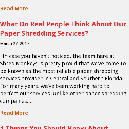
about Is DIY Paper Shredding Putting Y
Read More
What Do Real People Think About Our
Paper Shredding Services?
March 27, 2017
In case you haven’t noticed, the team here at
Shred Monkeys is pretty proud that we’ve come to
be known as the most reliable paper shredding
services provider in Central and Southern Florida.
For many years, we’ve been working hard to
perfect our services. Unlike other paper shredding
companies…
about What Do Real People Think Abou
Read More
4 Things You Should Know About