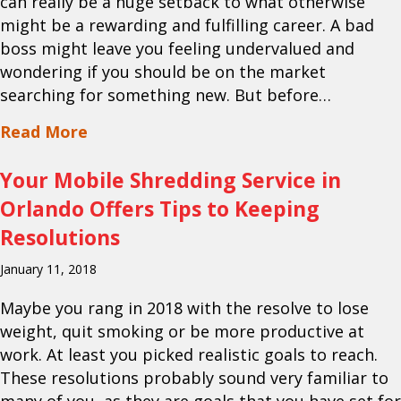
can really be a huge setback to what otherwise
might be a rewarding and fulfilling career. A bad
boss might leave you feeling undervalued and
wondering if you should be on the market
searching for something new. But before…
about Your Document Scanning Service 
Read More
Your Mobile Shredding Service in
Orlando Offers Tips to Keeping
Resolutions
January 11, 2018
Maybe you rang in 2018 with the resolve to lose
weight, quit smoking or be more productive at
work. At least you picked realistic goals to reach.
These resolutions probably sound very familiar to