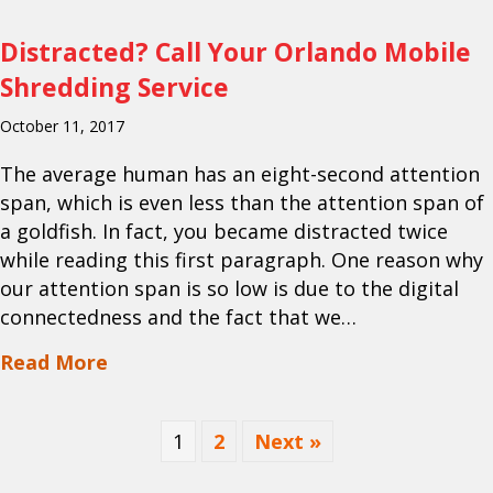
Distracted? Call Your Orlando Mobile
Shredding Service
October 11, 2017
The average human has an eight-second attention
span, which is even less than the attention span of
a goldfish. In fact, you became distracted twice
while reading this first paragraph. One reason why
our attention span is so low is due to the digital
connectedness and the fact that we…
about Distracted? Call Your Orlando M
Read More
1
2
Next »