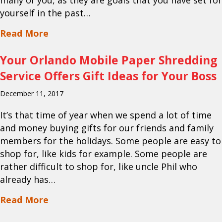
many of you, as they are goals that you have set for
yourself in the past…
about Your Mobile Shredding Service in
Read More
Your Orlando Mobile Paper Shredding
Service Offers Gift Ideas for Your Boss
December 11, 2017
It’s that time of year when we spend a lot of time
and money buying gifts for our friends and family
members for the holidays. Some people are easy to
shop for, like kids for example. Some people are
rather difficult to shop for, like uncle Phil who
already has…
about Your Orlando Mobile Paper Shredd
Read More