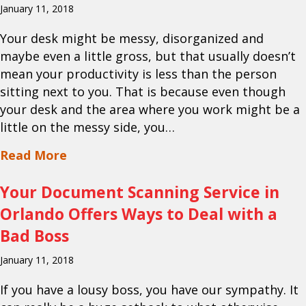
January 11, 2018
Your desk might be messy, disorganized and
maybe even a little gross, but that usually doesn’t
mean your productivity is less than the person
sitting next to you. That is because even though
your desk and the area where you work might be a
little on the messy side, you…
about Your Paper Shredding Service in
Read More
Your Document Scanning Service in
Orlando Offers Ways to Deal with a
Bad Boss
January 11, 2018
If you have a lousy boss, you have our sympathy. It