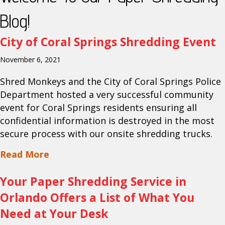
Blog!
City of Coral Springs Shredding Event
November 6, 2021
Shred Monkeys and the City of Coral Springs Police
Department hosted a very successful community
event for Coral Springs residents ensuring all
confidential information is destroyed in the most
secure process with our onsite shredding trucks.
about City of Coral Springs Shredding 
Read More
Your Paper Shredding Service in
Orlando Offers a List of What You
Need at Your Desk