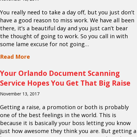
You really need to take a day off, but you just don’t
have a good reason to miss work. We have all been
there, it’s a beautiful day and you just can’t bear
the thought of going to work. So you call in with
some lame excuse for not going…
about Your Orlando Mobile Shredding S
Read More
Your Orlando Document Scanning
Service Hopes You Get That Big Raise
November 13, 2017
Getting a raise, a promotion or both is probably
one of the best feelings in the world. This is
because it is basically your boss letting you know
just how awesome they think you are. But getting a