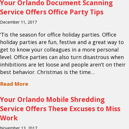
Your Orlando Document Scanning
Service Offers Office Party Tips
December 11, 2017
‘Tis the season for office holiday parties. Office
holiday parties are fun, festive and a great way to
get to know your colleagues in a more personal
level. Office parties can also turn disastrous when
inhibitions are let loose and people aren’t on their
best behavior. Christmas is the time…
about Your Orlando Document Scanning 
Read More
Your Orlando Mobile Shredding
Service Offers These Excuses to Miss
Work
November 13, 2017