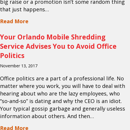
big raise or a promotion isn’t some random thing
that just happens…
about Your Orlando Document Scanning
Read More
Your Orlando Mobile Shredding
Service Advises You to Avoid Office
Politics
November 13, 2017
Office politics are a part of a professional life. No
matter where you work, you will have to deal with
hearing about who are the lazy employees, who
“so-and-so” is dating and why the CEO is an idiot.
Your typical gossip garbage and generally useless
information about others. And then…
about Your Orlando Mobile Shredding Se
Read More