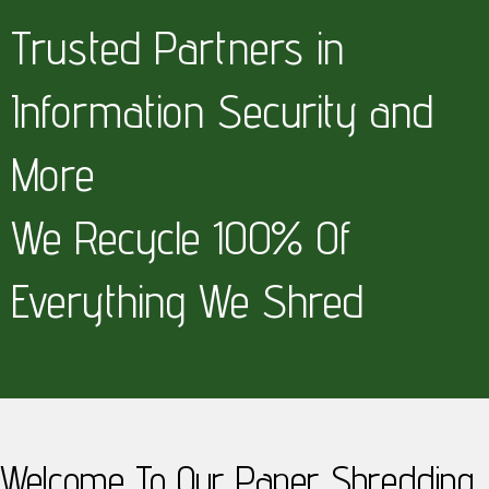
Trusted Partners in
Information Security and
More
We Recycle 100% Of
Everything We Shred
Welcome To Our Paper Shredding