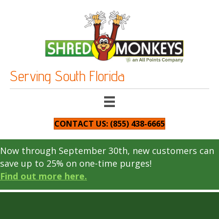
Serving South Florida
CONTACT US: (855) 438-6665
Now through September 30th, new customers can
save up to 25% on one-time purges!
Find out more here.