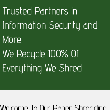
Trusted Partners in
Information Security and
More
We Recycle 100% Of
Everything We Shred
Welcome To Our Paper Shredding