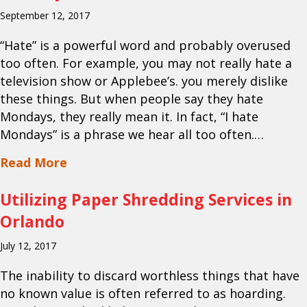
September 12, 2017
“Hate” is a powerful word and probably overused
too often. For example, you may not really hate a
television show or Applebee’s. you merely dislike
these things. But when people say they hate
Mondays, they really mean it. In fact, “I hate
Mondays” is a phrase we hear all too often.…
about Your Orlando Paper Shredding 
Read More
Utilizing Paper Shredding Services in
Orlando
July 12, 2017
The inability to discard worthless things that have
no known value is often referred to as hoarding.