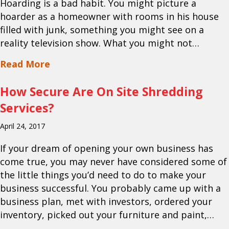
Hoarding is a bad habit. You might picture a
hoarder as a homeowner with rooms in his house
filled with junk, something you might see on a
reality television show. What you might not…
about Utilizing Paper Shredding Servic
Read More
How Secure Are On Site Shredding
Services?
April 24, 2017
If your dream of opening your own business has
come true, you may never have considered some of
the little things you’d need to do to make your
business successful. You probably came up with a
business plan, met with investors, ordered your
inventory, picked out your furniture and paint,…