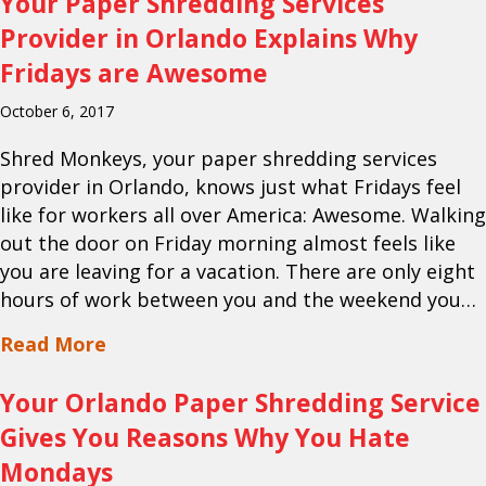
Your Paper Shredding Services
Provider in Orlando Explains Why
Fridays are Awesome
October 6, 2017
Shred Monkeys, your paper shredding services
provider in Orlando, knows just what Fridays feel
like for workers all over America: Awesome. Walking
out the door on Friday morning almost feels like
you are leaving for a vacation. There are only eight
hours of work between you and the weekend you…
about Your Paper Shredding Services P
Read More
Your Orlando Paper Shredding Service
Gives You Reasons Why You Hate
Mondays