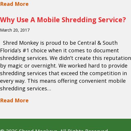
about How Secure Are On Site Shreddin
Read More
Why Use A Mobile Shredding Service?
March 20, 2017
Shred Monkey is proud to be Central & South
Florida’s #1 choice when it comes to document
shredding services. We didn’t create this reputation
by magic or overnight. We worked hard to provide
shredding services that exceed the competition in
every way. This means offering convenient mobile
shredding services…
about Why Use A Mobile Shredding Ser
Read More