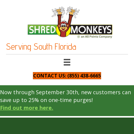
Serving South Florida
CONTACT US: (855) 438-6665
Now through September 30th, new customers can
save up to 25% on one-time purges!
Find out more here.