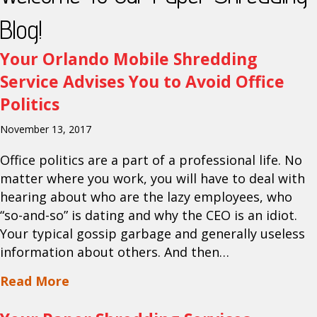
Blog!
Your Orlando Mobile Shredding
Service Advises You to Avoid Office
Politics
November 13, 2017
Office politics are a part of a professional life. No
matter where you work, you will have to deal with
hearing about who are the lazy employees, who
“so-and-so” is dating and why the CEO is an idiot.
Your typical gossip garbage and generally useless
information about others. And then…
about Your Orlando Mobile Shredding Se
Read More